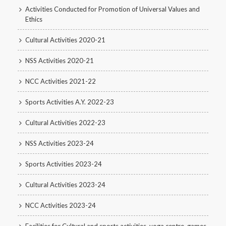
Activities Conducted for Promotion of Universal Values and
Ethics
Cultural Activities 2020-21
NSS Activities 2020-21
NCC Activities 2021-22
Sports Activities A.Y. 2022-23
Cultural Activities 2022-23
NSS Activities 2023-24
Sports Activities 2023-24
Cultural Activities 2023-24
NCC Activities 2023-24