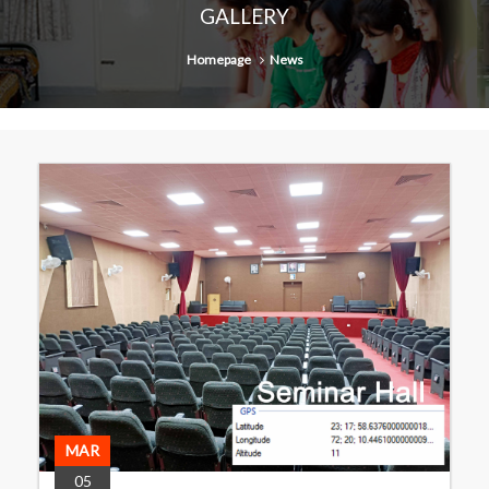
GALLERY
Homepage
News
MAR
05