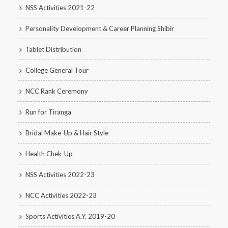
NSS Activities 2021-22
Personality Development & Career Planning Shibir
Tablet Distribution
College General Tour
NCC Rank Ceremony
Run for Tiranga
Bridal Make-Up & Hair Style
Health Chek-Up
NSS Activities 2022-23
NCC Activities 2022-23
Sports Activities A.Y. 2019-20