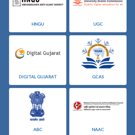
HNGU
UGC
DIGITAL GUJARAT
GCAS
ABC
NAAC