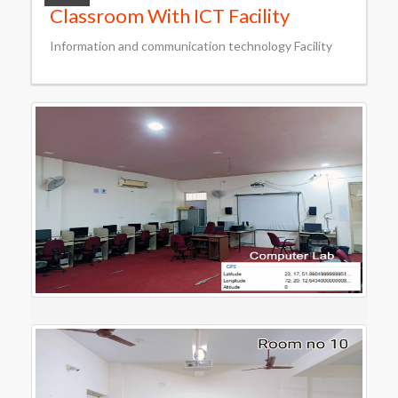
Classroom With ICT Facility
Information and communication technology Facility