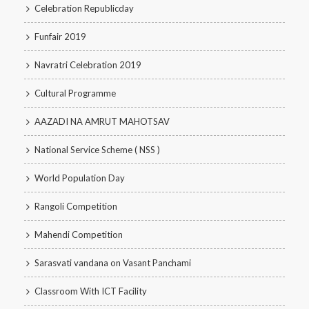
Celebration Republicday
Funfair 2019
Navratri Celebration 2019
Cultural Programme
AAZADI NA AMRUT MAHOTSAV
National Service Scheme ( NSS )
World Population Day
Rangoli Competition
Mahendi Competition
Sarasvati vandana on Vasant Panchami
Classroom With ICT Facility