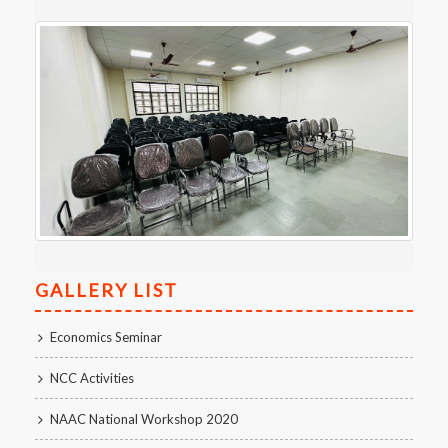
GALLERY LIST
Economics Seminar
NCC Activities
NAAC National Workshop 2020