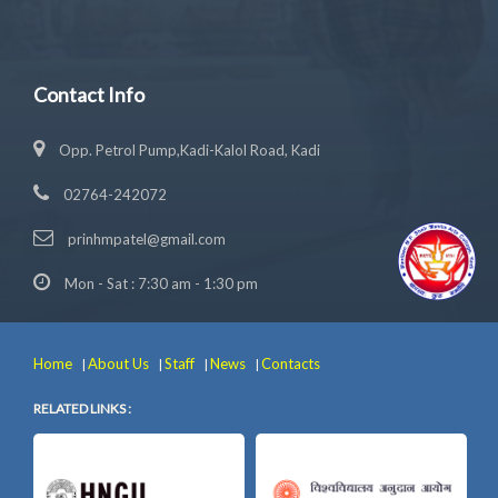
Contact Info
Opp. Petrol Pump,Kadi-Kalol Road, Kadi
02764-242072
prinhmpatel@gmail.com
Mon - Sat : 7:30 am - 1:30 pm
Home
About Us
Staff
News
Contacts
|
|
|
|
RELATED LINKS :