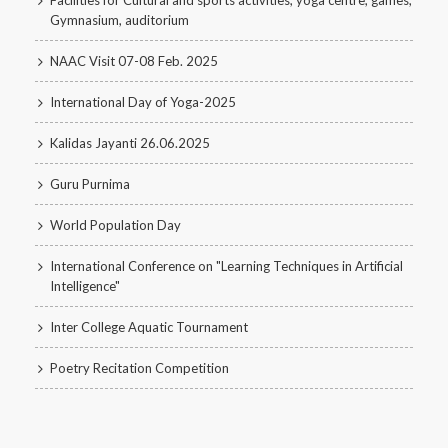
Facilities for Cultural and sports activities, yoga centre, games,
Gymnasium, auditorium
NAAC Visit 07-08 Feb. 2025
International Day of Yoga-2025
Kalidas Jayanti 26.06.2025
Guru Purnima
World Population Day
International Conference on "Learning Techniques in Artificial
Intelligence"
Inter College Aquatic Tournament
Poetry Recitation Competition