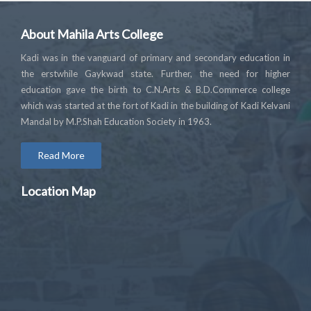
About Mahila Arts College
Kadi was in the vanguard of primary and secondary education in
the erstwhile Gaykwad state. Further, the need for higher
education gave the birth to C.N.Arts & B.D.Commerce college
which was started at the fort of Kadi in the building of Kadi Kelvani
Mandal by M.P.Shah Education Society in 1963.
Read More
Location Map