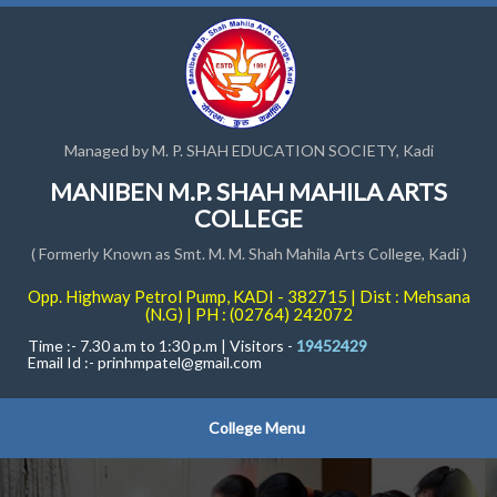
Managed by M. P. SHAH EDUCATION SOCIETY, Kadi
MANIBEN M.P. SHAH MAHILA ARTS
COLLEGE
( Formerly Known as Smt. M. M. Shah Mahila Arts College, Kadi )
Opp. Highway Petrol Pump, KADI - 382715 | Dist : Mehsana
(N.G) | PH : (02764) 242072
Time :- 7.30 a.m to 1:30 p.m | Visitors -
19452429
Email Id :-
prinhmpatel@gmail.com
College Menu