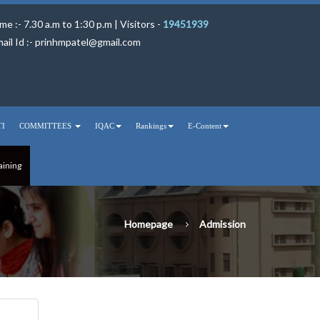
me :- 7.30 a.m to 1:30 p.m | Visitors -
19451939
ail Id :-
prinhmpatel@gmail.com
TI
COMMITTEES
IQAC
Rankings
E-Content
aining
Homepage
Admission