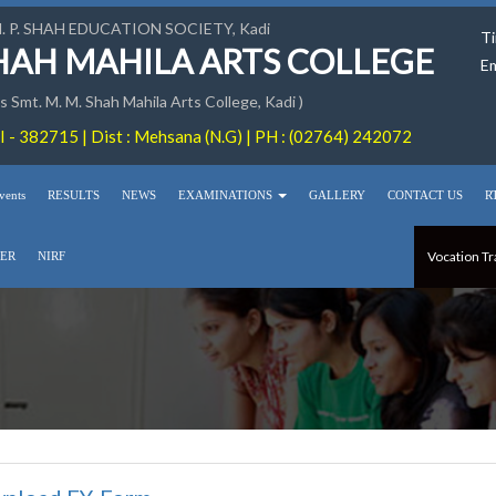
M. P. SHAH EDUCATION SOCIETY, Kadi
Ti
SHAH MAHILA ARTS COLLEGE
Em
 Smt. M. M. Shah Mahila Arts College, Kadi )
 - 382715 | Dist : Mehsana (N.G) | PH : (02764) 242072
vents
RESULTS
NEWS
EXAMINATIONS
GALLERY
CONTACT US
R
Vocation Tr
ER
NIRF