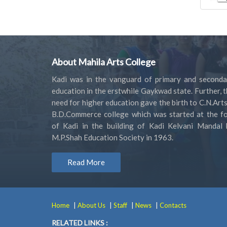
About Mahila Arts College
Kadi was in the vanguard of primary and seconda
education in the erstwhile Gaykwad state. Further, 
need for higher education gave the birth to C.N.Art
B.D.Commerce college which was started at the fo
of Kadi in the building of Kadi Kelvani Mandal 
M.P.Shah Education Society in 1963.
Read More
|
|
|
|
Home
About Us
Staff
News
Contacts
RELATED LINKS :