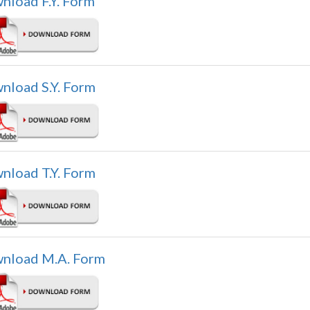
nload F.Y. Form
nload S.Y. Form
nload T.Y. Form
nload M.A. Form