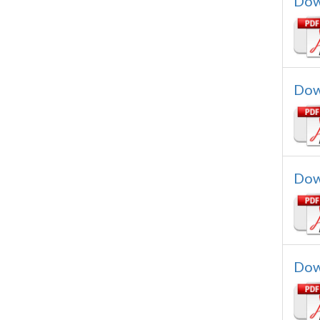
Dow
Dow
Dow
Dow