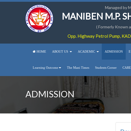
Managed by 
MANIBEN M.P. 
( Formerly Known as
Opp. Highway Petrol Pump, KADI
HOME
ABOUT US
ACADEMIC
ADMISSION
E
Learning Outcome
The Mani Times
Students Corner
CARE
ADMISSION