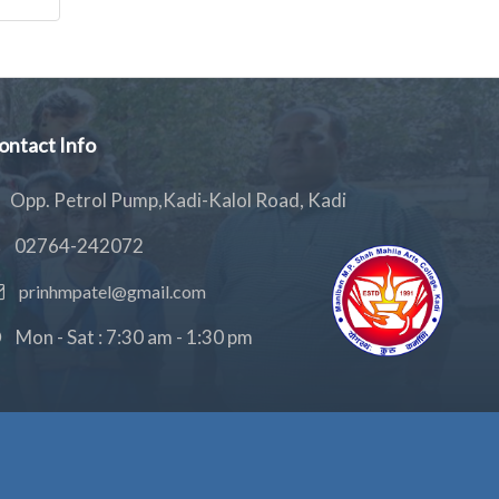
ontact Info
Opp. Petrol Pump,Kadi-Kalol Road, Kadi
02764-242072
prinhmpatel@gmail.com
Mon - Sat : 7:30 am - 1:30 pm