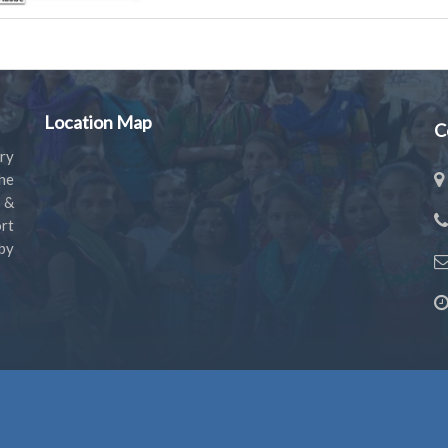
Location Map
C
ry
the
s &
rt
by