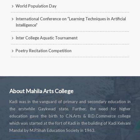
World Population Day
International Conference on "Learning Techniques in Artificial
Intelligence"
Inter College Aquatic Tournament
Poetry Recitation Competition
About Mahila Arts College
Kadi was in the vanguard of primary and secondary education in
the erstwhile Gaykwad state. Further, the need for higher
education gave the birth to C.N.Arts & B.D.Commerce college
which was started at the fort of Kadi in the building of Kadi Kelvani
Mandal by M.P.Shah Education Society in 1963.