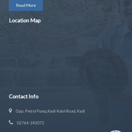
Read More
Location Map
Contact Info
Opp. Petrol Pump,Kadi-Kalol Road, Kadi
02764-242072