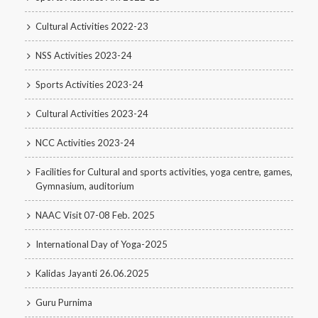
Cultural Activities 2022-23
NSS Activities 2023-24
Sports Activities 2023-24
Cultural Activities 2023-24
NCC Activities 2023-24
Facilities for Cultural and sports activities, yoga centre, games,
Gymnasium, auditorium
NAAC Visit 07-08 Feb. 2025
International Day of Yoga-2025
Kalidas Jayanti 26.06.2025
Guru Purnima