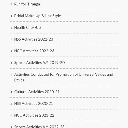
Run for Tiranga
Bridal Make-Up & Hair Style
Health Chek-Up
NSS Activities 2022-23
NCC Activities 2022-23
Sports Activities A.Y. 2019-20
Activities Conducted for Promotion of Universal Values and
Ethics
Cultural Activities 2020-21
NSS Activities 2020-21
NCC Activities 2021-22
Sports Activities A.Y. 2022-23