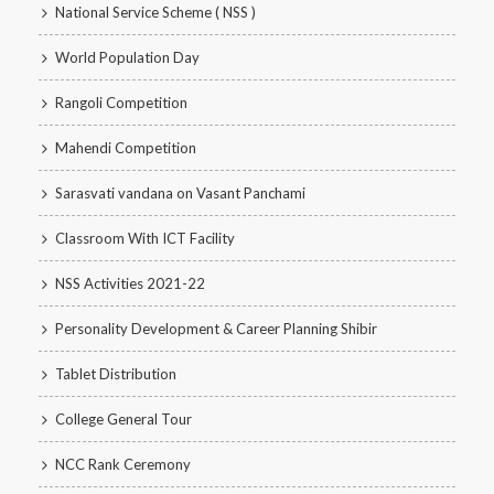
National Service Scheme ( NSS )
World Population Day
Rangoli Competition
Mahendi Competition
Sarasvati vandana on Vasant Panchami
Classroom With ICT Facility
NSS Activities 2021-22
Personality Development & Career Planning Shibir
Tablet Distribution
College General Tour
NCC Rank Ceremony