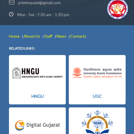
prinhmpatel@gmail.com
Mon - Sat : 7:30 am - 1:30 pm
Home
About Us
Staff
News
Contacts
|
|
|
|
RELATED LINKS :
HNGU
UGC