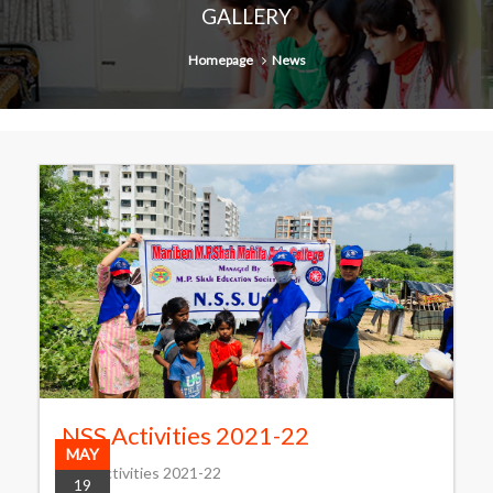
GALLERY
Homepage
News
NSS Activities 2021-22
MAY
NSS Activities 2021-22
19