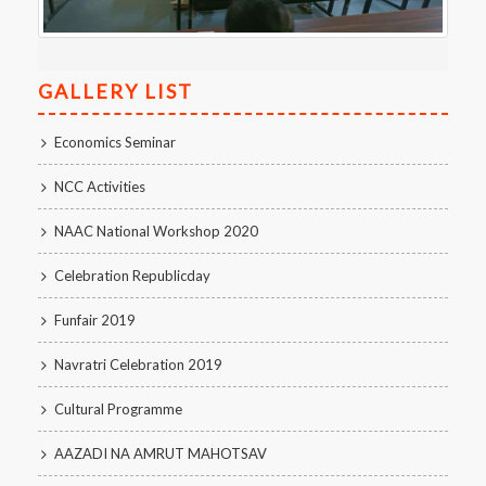
GALLERY LIST
Economics Seminar
NCC Activities
NAAC National Workshop 2020
Celebration Republicday
Funfair 2019
Navratri Celebration 2019
Cultural Programme
AAZADI NA AMRUT MAHOTSAV