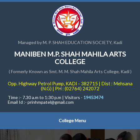
Managed by M. P. SHAH EDUCATION SOCIETY, Kadi
MANIBEN M.P. SHAH MAHILA ARTS
COLLEGE
( Formerly Known as Smt. M. M. Shah Mahila Arts College, Kadi )
Opp. Highway Petrol Pump, KADI - 382715 | Dist : Mehsana
(N.G) | PH : (02764) 242072
Time :- 7.30 a.m to 1:30 p.m | Visitors -
19453474
Email Id :-
prinhmpatel@gmail.com
College Menu