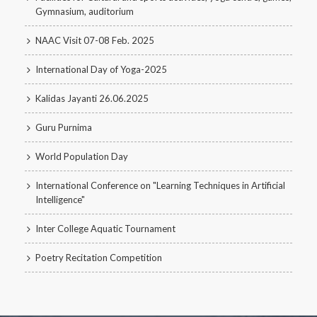
Gymnasium, auditorium
NAAC Visit 07-08 Feb. 2025
International Day of Yoga-2025
Kalidas Jayanti 26.06.2025
Guru Purnima
World Population Day
International Conference on "Learning Techniques in Artificial
Intelligence"
Inter College Aquatic Tournament
Poetry Recitation Competition