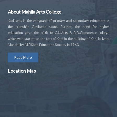
About Mahila Arts College
Kadi was in the vanguard of primary and secondary education in
the erstwhile Gaykwad state. Further, the need for higher
education gave the birth to C.N.Arts & B.D.Commerce college
which was started at the fort of Kadi in the building of Kadi Kelvani
Mandal by M.P.Shah Education Society in 1963.
Read More
Location Map