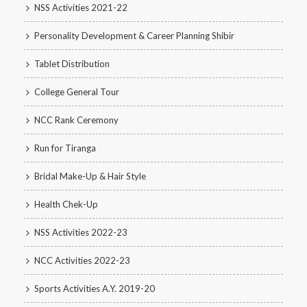
NSS Activities 2021-22
Personality Development & Career Planning Shibir
Tablet Distribution
College General Tour
NCC Rank Ceremony
Run for Tiranga
Bridal Make-Up & Hair Style
Health Chek-Up
NSS Activities 2022-23
NCC Activities 2022-23
Sports Activities A.Y. 2019-20