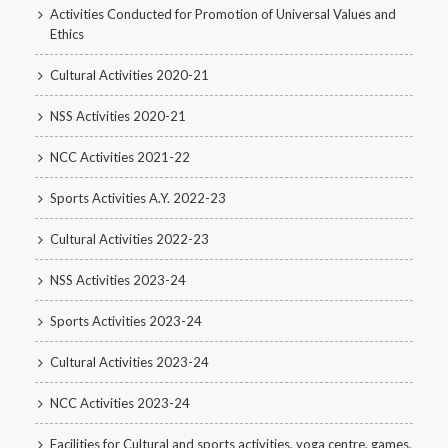
Activities Conducted for Promotion of Universal Values and
Ethics
Cultural Activities 2020-21
NSS Activities 2020-21
NCC Activities 2021-22
Sports Activities A.Y. 2022-23
Cultural Activities 2022-23
NSS Activities 2023-24
Sports Activities 2023-24
Cultural Activities 2023-24
NCC Activities 2023-24
Facilities for Cultural and sports activities, yoga centre, games,