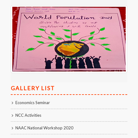
GALLERY LIST
Economics Seminar
NCC Activities
NAAC National Workshop 2020