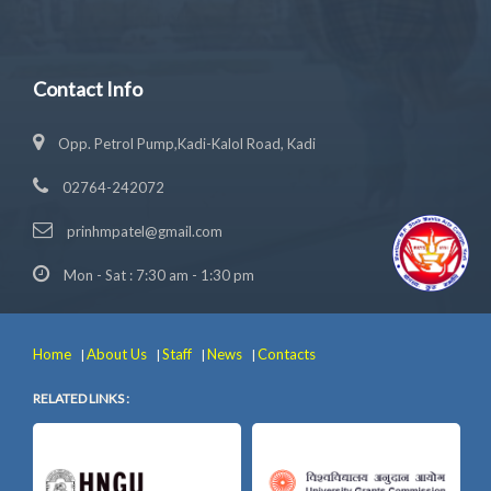
Contact Info
Opp. Petrol Pump,Kadi-Kalol Road, Kadi
02764-242072
prinhmpatel@gmail.com
Mon - Sat : 7:30 am - 1:30 pm
Home
About Us
Staff
News
Contacts
|
|
|
|
RELATED LINKS :