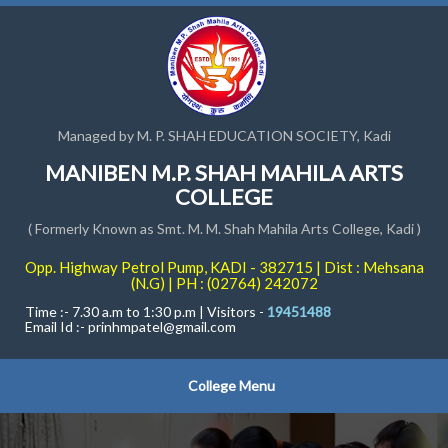
Managed by M. P. SHAH EDUCATION SOCIETY, Kadi
MANIBEN M.P. SHAH MAHILA ARTS
COLLEGE
( Formerly Known as Smt. M. M. Shah Mahila Arts College, Kadi )
Opp. Highway Petrol Pump, KADI - 382715 | Dist : Mehsana
(N.G) | PH : (02764) 242072
Time :- 7.30 a.m to 1:30 p.m | Visitors -
19451488
Email Id :-
prinhmpatel@gmail.com
College Menu