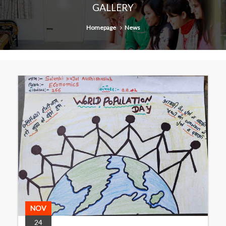
GALLERY
Homepage
News
NOV
24