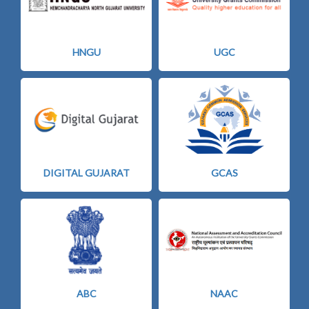
HNGU
UGC
DIGITAL GUJARAT
GCAS
ABC
NAAC