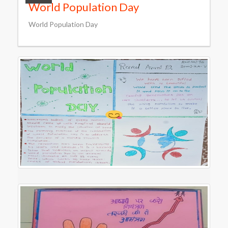
World Population Day
World Population Day