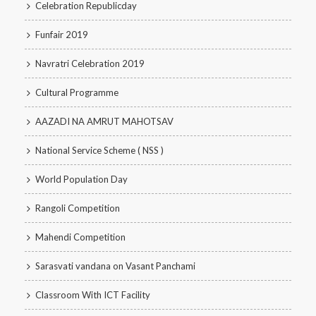
Celebration Republicday
Funfair 2019
Navratri Celebration 2019
Cultural Programme
AAZADI NA AMRUT MAHOTSAV
National Service Scheme ( NSS )
World Population Day
Rangoli Competition
Mahendi Competition
Sarasvati vandana on Vasant Panchami
Classroom With ICT Facility