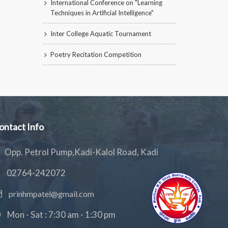
International Conference on "Learning
Techniques in Artificial Intelligence"
Inter College Aquatic Tournament
Poetry Recitation Competition
ontact Info
Opp. Petrol Pump,Kadi-Kalol Road, Kadi
02764-242072
prinhmpatel@gmail.com
Mon - Sat : 7:30 am - 1:30 pm