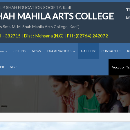
M. P. SHAH EDUCATION SOCIETY, Kadi
Ti
SHAH MAHILA ARTS COLLEGE
Em
 Smt. M. M. Shah Mahila Arts College, Kadi )
 - 382715 | Dist : Mehsana (N.G) | PH : (02764) 242072
vents
RESULTS
NEWS
EXAMINATIONS
GALLERY
CONTACT US
R
Vocation Tr
ER
NIRF