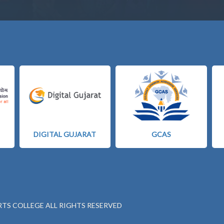
DIGITAL GUJARAT
GCAS
RTS COLLEGE ALL RIGHTS RESERVED