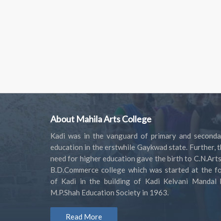
About Mahila Arts College
Kadi was in the vanguard of primary and seconda
education in the erstwhile Gaykwad state. Further, 
need for higher education gave the birth to C.N.Art
B.D.Commerce college which was started at the fo
of Kadi in the building of Kadi Kelvani Mandal 
M.P.Shah Education Society in 1963.
Read More