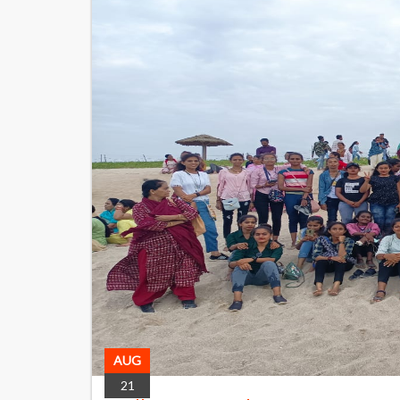
AUG
21