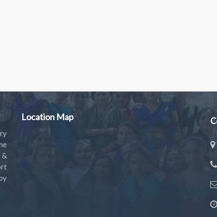
Location Map
C
ry
the
s &
rt
by