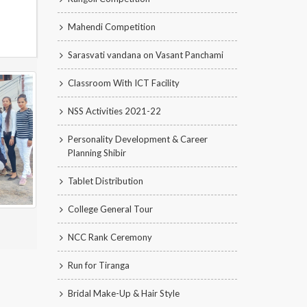
Mahendi Competition
Sarasvati vandana on Vasant Panchami
Classroom With ICT Facility
NSS Activities 2021-22
Personality Development & Career
Planning Shibir
Tablet Distribution
College General Tour
NCC Rank Ceremony
Run for Tiranga
Bridal Make-Up & Hair Style