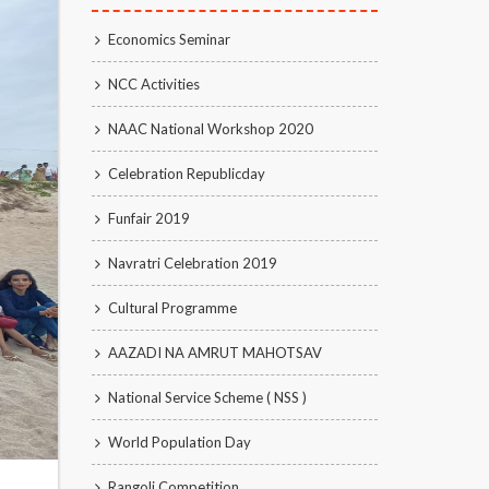
Economics Seminar
NCC Activities
NAAC National Workshop 2020
Celebration Republicday
Funfair 2019
Navratri Celebration 2019
Cultural Programme
AAZADI NA AMRUT MAHOTSAV
National Service Scheme ( NSS )
World Population Day
Rangoli Competition