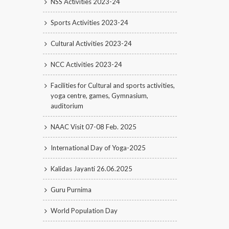
NSS Activities 2023-24
Sports Activities 2023-24
Cultural Activities 2023-24
NCC Activities 2023-24
Facilities for Cultural and sports activities,
yoga centre, games, Gymnasium,
auditorium
NAAC Visit 07-08 Feb. 2025
International Day of Yoga-2025
Kalidas Jayanti 26.06.2025
Guru Purnima
World Population Day