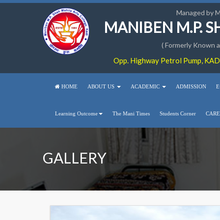
Managed by 
MANIBEN M.P. 
( Formerly Known as
Opp. Highway Petrol Pump, KADI
HOME
ABOUT US
ACADEMIC
ADMISSION
E
Learning Outcome
The Mani Times
Students Corner
CARE
GALLERY