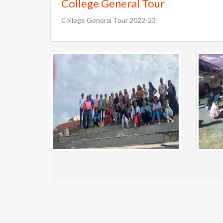
College General Tour
College General Tour 2022-23