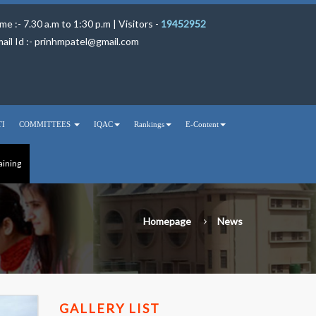
me :- 7.30 a.m to 1:30 p.m | Visitors -
19452952
ail Id :-
prinhmpatel@gmail.com
TI
COMMITTEES
IQAC
Rankings
E-Content
aining
Homepage
News
GALLERY LIST