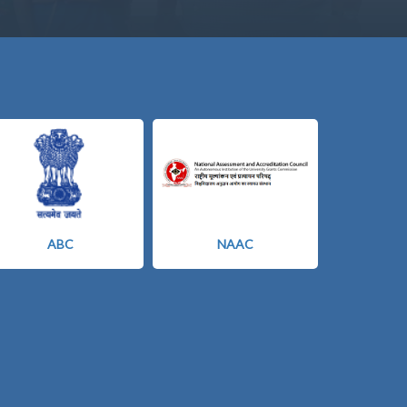
ABC
NAAC