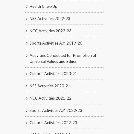
Health Chek-Up
NSS Activities 2022-23
NCC Activities 2022-23
Sports Activities A.Y. 2019-20
Activities Conducted for Promotion of
Universal Values and Ethics
Cultural Activities 2020-21
NSS Activities 2020-21
NCC Activities 2021-22
Sports Activities A.Y. 2022-23
Cultural Activities 2022-23