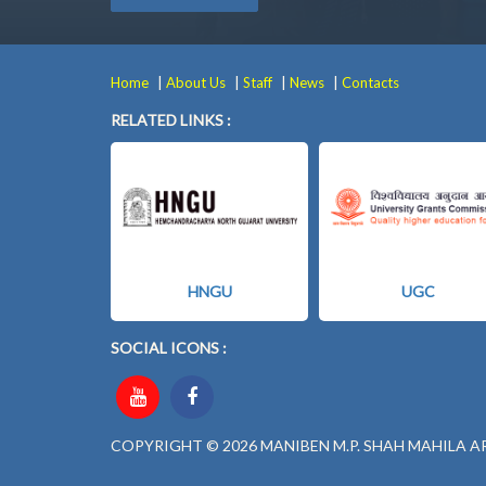
|
|
|
|
Home
About Us
Staff
News
Contacts
RELATED LINKS :
HNGU
UGC
SOCIAL ICONS :
COPYRIGHT © 2026 MANIBEN M.P. SHAH MAHILA A