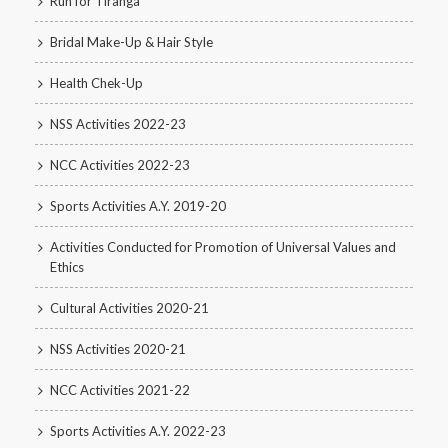
Run for Tiranga
Bridal Make-Up & Hair Style
Health Chek-Up
NSS Activities 2022-23
NCC Activities 2022-23
Sports Activities A.Y. 2019-20
Activities Conducted for Promotion of Universal Values and
Ethics
Cultural Activities 2020-21
NSS Activities 2020-21
NCC Activities 2021-22
Sports Activities A.Y. 2022-23