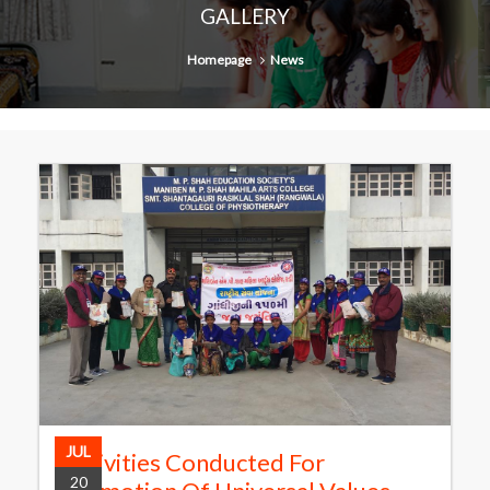
GALLERY
Homepage
News
JUL
Activities Conducted For
20