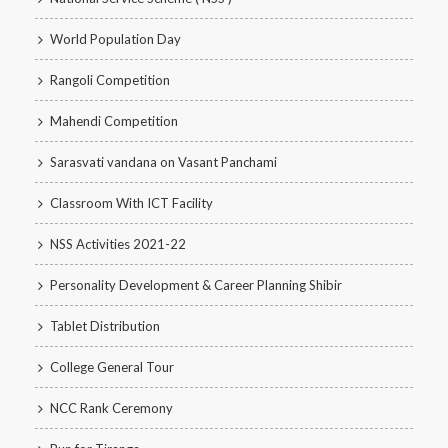
World Population Day
Rangoli Competition
Mahendi Competition
Sarasvati vandana on Vasant Panchami
Classroom With ICT Facility
NSS Activities 2021-22
Personality Development & Career Planning Shibir
Tablet Distribution
College General Tour
NCC Rank Ceremony