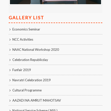
GALLERY LIST
Economics Seminar
NCC Activities
NAAC National Workshop 2020
Celebration Republicday
Funfair 2019
Navratri Celebration 2019
Cultural Programme
AAZADI NA AMRUT MAHOTSAV
National Service Scheme ( NSS )