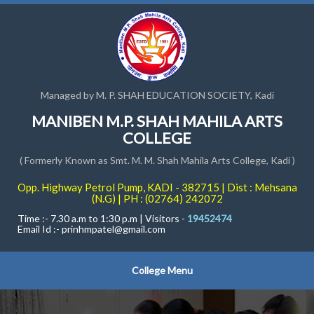
Managed by M. P. SHAH EDUCATION SOCIETY, Kadi
MANIBEN M.P. SHAH MAHILA ARTS
COLLEGE
( Formerly Known as Smt. M. M. Shah Mahila Arts College, Kadi )
Opp. Highway Petrol Pump, KADI - 382715 | Dist : Mehsana
(N.G) | PH : (02764) 242072
Time :- 7.30 a.m to 1:30 p.m | Visitors -
19452474
Email Id :-
prinhmpatel@gmail.com
College Menu