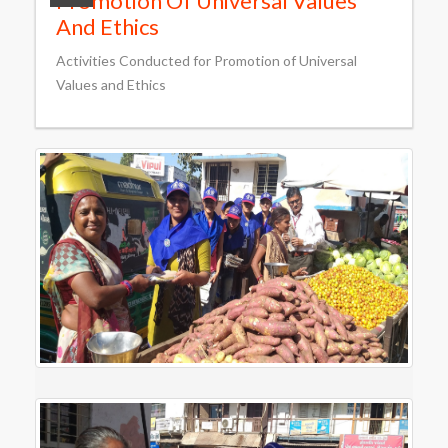
Promotion Of Universal Values
And Ethics
Activities Conducted for Promotion of Universal
Values and Ethics