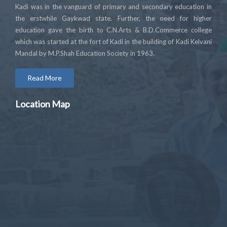
Kadi was in the vanguard of primary and secondary education in
the erstwhile Gaykwad state. Further, the need for higher
education gave the birth to C.N.Arts & B.D.Commerce college
which was started at the fort of Kadi in the building of Kadi Kelvani
Mandal by M.P.Shah Education Society in 1963.
Read More
Location Map