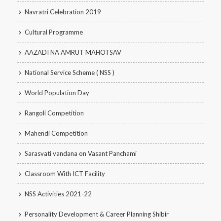
Navratri Celebration 2019
Cultural Programme
AAZADI NA AMRUT MAHOTSAV
National Service Scheme ( NSS )
World Population Day
Rangoli Competition
Mahendi Competition
Sarasvati vandana on Vasant Panchami
Classroom With ICT Facility
NSS Activities 2021-22
Personality Development & Career Planning Shibir