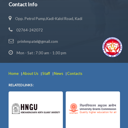
Contact Info
Opp. Petrol Pump,Kadi-Kalol Road, Kadi
02764-242072
prinhmpatel@gmail.com
Mon - Sat : 7:30 am - 1:30 pm
Home
About Us
Staff
News
Contacts
|
|
|
|
RELATED LINKS :