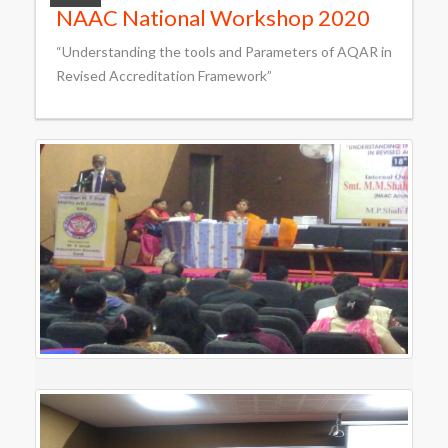
NAAC National Workshop 2020
“Understanding the tools and Parameters of AQAR in
Revised Accreditation Framework”