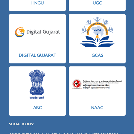
HNGU
UGC
DIGITAL GUJARAT
GCAS
ABC
NAAC
SOCIAL ICONS :