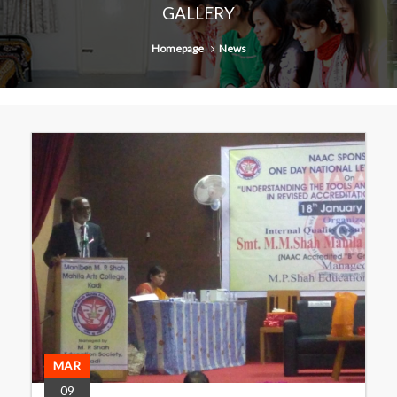
GALLERY
Homepage
News
MAR
09