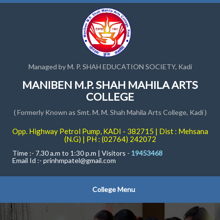
Managed by M. P. SHAH EDUCATION SOCIETY, Kadi
MANIBEN M.P. SHAH MAHILA ARTS
COLLEGE
( Formerly Known as Smt. M. M. Shah Mahila Arts College, Kadi )
Opp. Highway Petrol Pump, KADI - 382715 | Dist : Mehsana
(N.G) | PH : (02764) 242072
Time :- 7.30 a.m to 1:30 p.m | Visitors -
19453468
Email Id :-
prinhmpatel@gmail.com
College Menu