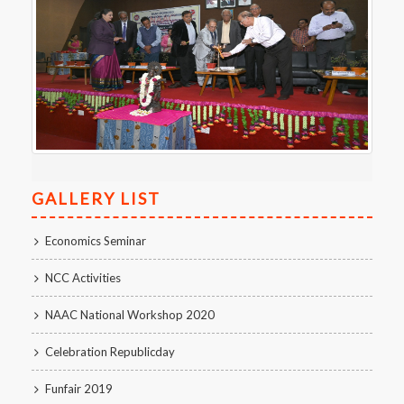
GALLERY LIST
Economics Seminar
NCC Activities
NAAC National Workshop 2020
Celebration Republicday
Funfair 2019