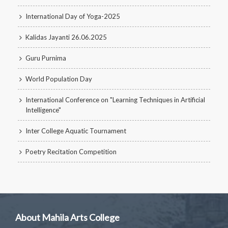
International Day of Yoga-2025
Kalidas Jayanti 26.06.2025
Guru Purnima
World Population Day
International Conference on "Learning Techniques in Artificial
Intelligence"
Inter College Aquatic Tournament
Poetry Recitation Competition
About Mahila Arts College