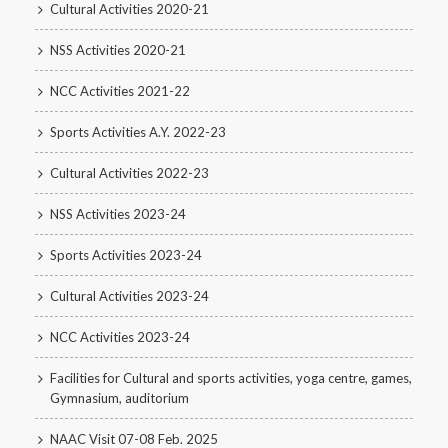
Cultural Activities 2020-21
NSS Activities 2020-21
NCC Activities 2021-22
Sports Activities A.Y. 2022-23
Cultural Activities 2022-23
NSS Activities 2023-24
Sports Activities 2023-24
Cultural Activities 2023-24
NCC Activities 2023-24
Facilities for Cultural and sports activities, yoga centre, games,
Gymnasium, auditorium
NAAC Visit 07-08 Feb. 2025