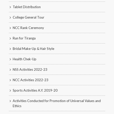
Tablet Distribution
College General Tour
NCC Rank Ceremony
Run for Tiranga
Bridal Make-Up & Hair Style
Health Chek-Up
NSS Activities 2022-23
NCC Activities 2022-23
Sports Activities A.Y. 2019-20
Activities Conducted for Promotion of Universal Values and
Ethics