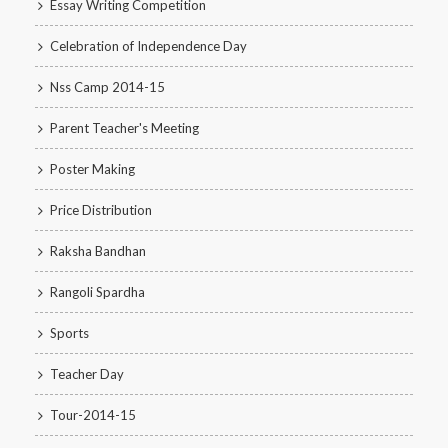
Essay Writing Competition
Celebration of Independence Day
Nss Camp 2014-15
Parent Teacher's Meeting
Poster Making
Price Distribution
Raksha Bandhan
Rangoli Spardha
Sports
Teacher Day
Tour-2014-15