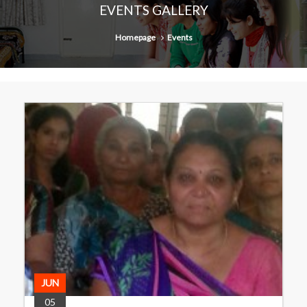
EVENTS GALLERY
Homepage
Events
JUN
05