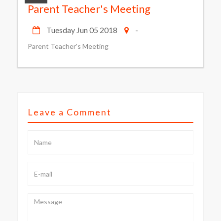
Parent Teacher's Meeting
Tuesday Jun 05 2018
-
Parent Teacher's Meeting
Leave a Comment