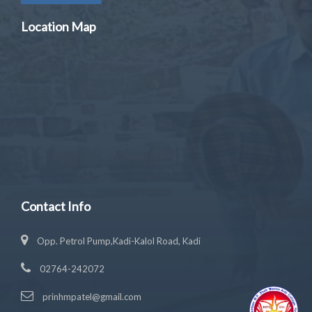
Location Map
Contact Info
Opp. Petrol Pump,Kadi-Kalol Road, Kadi
02764-242072
prinhmpatel@gmail.com