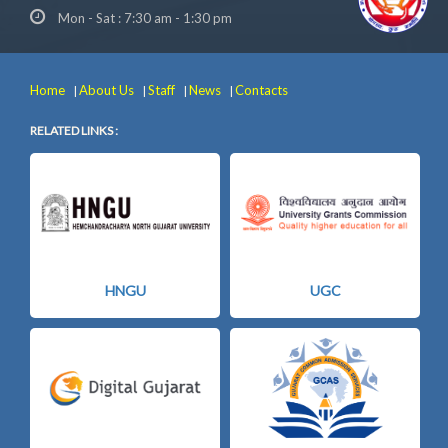
Mon - Sat : 7:30 am - 1:30 pm
Home
About Us
Staff
News
Contacts
|
|
|
|
RELATED LINKS :
HNGU
UGC