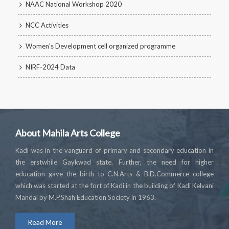
NAAC National Workshop 2020
NCC Activities
Women's Development cell organized programme
NIRF-2024 Data
About Mahila Arts College
Kadi was in the vanguard of primary and secondary education in
the erstwhile Gaykwad state. Further, the need for higher
education gave the birth to C.N.Arts & B.D.Commerce college
which was started at the fort of Kadi in the building of Kadi Kelvani
Mandal by M.P.Shah Education Society in 1963.
Read More