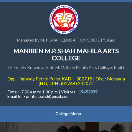
Managed by M. P. SHAH EDUCATION SOCIETY, Kadi
MANIBEN M.P. SHAH MAHILA ARTS
COLLEGE
( Formerly Known as Smt. M. M. Shah Mahila Arts College, Kadi )
Opp. Highway Petrol Pump, KADI - 382715 | Dist : Mehsana
(N.G) | PH : (02764) 242072
Time :- 7.30 a.m to 1:30 p.m | Visitors -
19452339
Email Id :-
prinhmpatel@gmail.com
College Menu