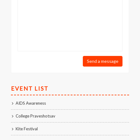
Send a message
EVENT LIST
AIDS Awareness
College Praveshotsav
Kite Festival