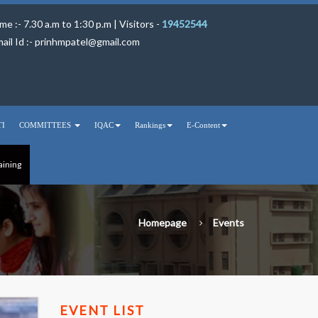
me :- 7.30 a.m to 1:30 p.m | Visitors -
19452544
ail Id :-
prinhmpatel@gmail.com
TI
COMMITTEES
IQAC
Rankings
E-Content
aining
Homepage
Events
EVENT LIST