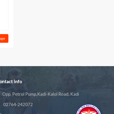
age
ontact Info
Opp. Petrol Pump,Kadi-Kalol Road, Kadi
02764-242072