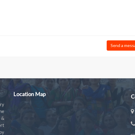
Send a mess
Location Map
C
ry
the
s &
rt
by