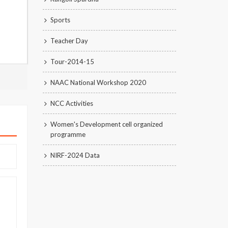
Sports
Teacher Day
Tour-2014-15
NAAC National Workshop 2020
NCC Activities
Women's Development cell organized
programme
NIRF-2024 Data