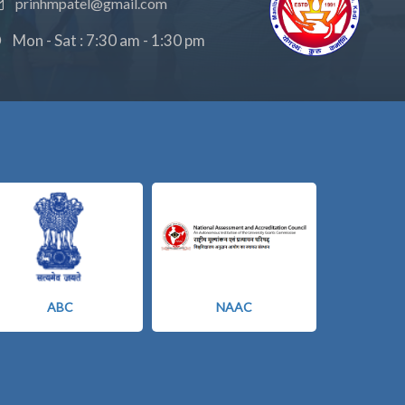
prinhmpatel@gmail.com
Mon - Sat : 7:30 am - 1:30 pm
ABC
NAAC