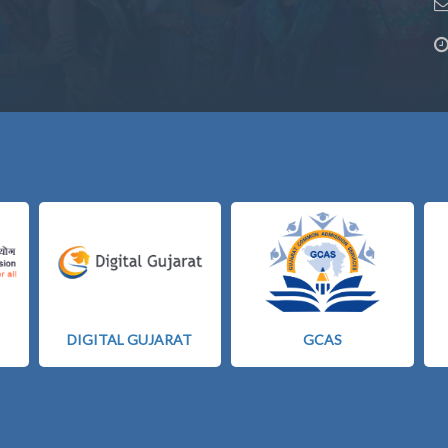
DIGITAL GUJARAT
GCAS