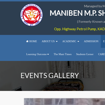
Managed by 
MANIBEN M.P. 
( Formerly Known as
Opp. Highway Petrol Pump, KADI
HOME
ABOUT US
ACADEMIC
ADMISSION
E
Learning Outcome
The Mani Times
Students Corner
CARE
EVENTS GALLERY