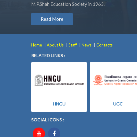
M.P.Shah Education Society in 1963.
Read More
|
|
|
|
Home
About Us
Staff
News
Contacts
RELATED LINKS :
HNGU
UGC
SOCIAL ICONS :