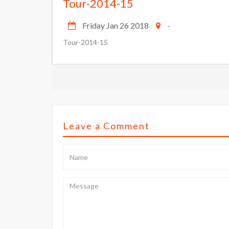
Tour-2014-15
Friday Jan 26 2018
-
Tour-2014-15
Leave a Comment