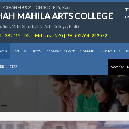
M. P. SHAH EDUCATION SOCIETY, Kadi
Ti
SHAH MAHILA ARTS COLLEGE
Em
 Smt. M. M. Shah Mahila Arts College, Kadi )
 - 382715 | Dist : Mehsana (N.G) | PH : (02764) 242072
vents
RESULTS
NEWS
EXAMINATIONS
GALLERY
CONTACT US
R
Vocation Tr
ER
NIRF