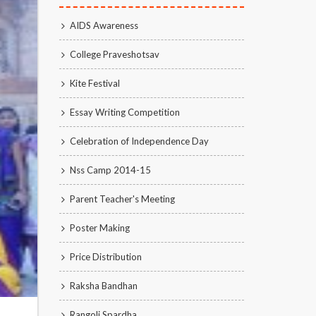
AIDS Awareness
College Praveshotsav
Kite Festival
Essay Writing Competition
Celebration of Independence Day
Nss Camp 2014-15
Parent Teacher's Meeting
Poster Making
Price Distribution
Raksha Bandhan
Rangoli Spardha