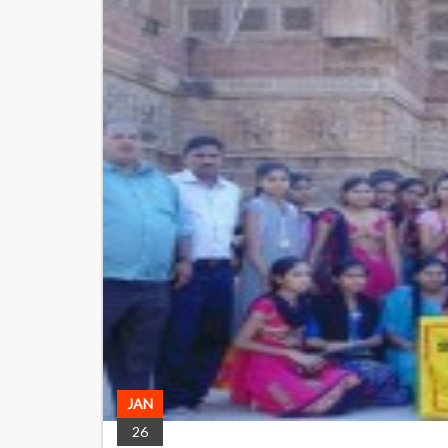
JAN
26