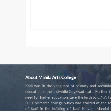
About Mahila Arts College
Kadi was in the vanguard of primary and seconda
education in the erstwhile Gaykwad state. Further, 
need for higher education gave the birth to C.N.Art
B.D.Commerce college which was started at the fo
of Kadi in the building of Kadi Kelvani Mandal 