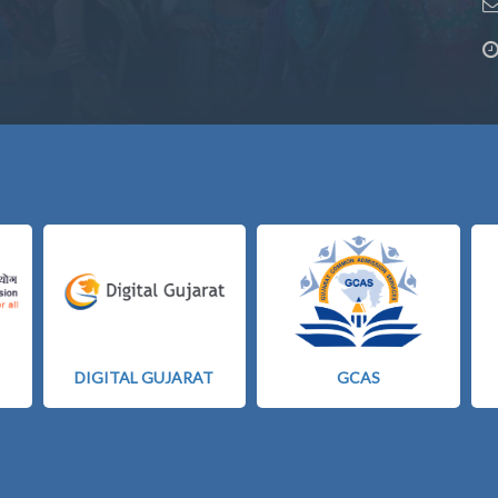
DIGITAL GUJARAT
GCAS