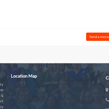
Send a mess
Location Map
C
ry
the
s &
rt
by