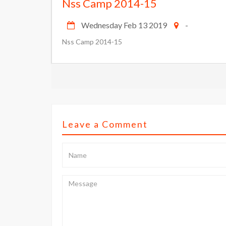
Nss Camp 2014-15
Wednesday Feb 13 2019
-
Nss Camp 2014-15
Leave a Comment