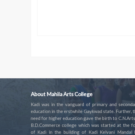
About Mahila Arts College
Kadi was in the vanguard of primary and seconda
education in the erstwhile Gaykwad state. Further, 
need for higher education gave the birth to C.N.Art
B.D.Commerce college which was started at the fo
of Kadi in the building of Kadi Kelvani Mandal 