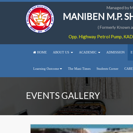
Managed by 
MANIBEN M.P. 
( Formerly Known as
Opp. Highway Petrol Pump, KADI
HOME
ABOUT US
ACADEMIC
ADMISSION
E
Learning Outcome
The Mani Times
Students Corner
CARE
EVENTS GALLERY