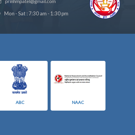
prinhmpatel@gmail.com
Mon - Sat : 7:30 am - 1:30 pm
ABC
NAAC