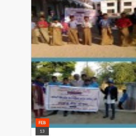
FEB
13