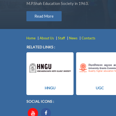
M.P.Shah Education Society in 1963.
Read More
|
|
|
|
Home
About Us
Staff
News
Contacts
RELATED LINKS :
HNGU
UGC
SOCIAL ICONS :