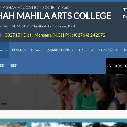
M. P. SHAH EDUCATION SOCIETY, Kadi
Ti
SHAH MAHILA ARTS COLLEGE
Em
 Smt. M. M. Shah Mahila Arts College, Kadi )
 - 382715 | Dist : Mehsana (N.G) | PH : (02764) 242072
vents
RESULTS
NEWS
EXAMINATIONS
GALLERY
CONTACT US
R
Vocation Tr
ER
NIRF