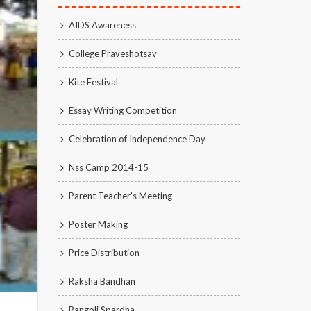
AIDS Awareness
College Praveshotsav
Kite Festival
Essay Writing Competition
Celebration of Independence Day
Nss Camp 2014-15
Parent Teacher's Meeting
Poster Making
Price Distribution
Raksha Bandhan
Rangoli Spardha