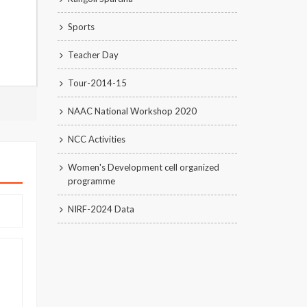
Sports
Teacher Day
Tour-2014-15
NAAC National Workshop 2020
NCC Activities
Women's Development cell organized
programme
NIRF-2024 Data