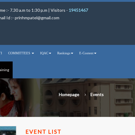
me :- 7.30 a.m to 1:30 p.m | Visitors -
19451467
ail Id :-
prinhmpatel@gmail.com
TI
COMMITTEES
IQAC
Rankings
E-Content
aining
Homepage
Events
EVENT LIST