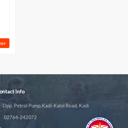
age
ontact Info
Opp. Petrol Pump,Kadi-Kalol Road, Kadi
02764-242072